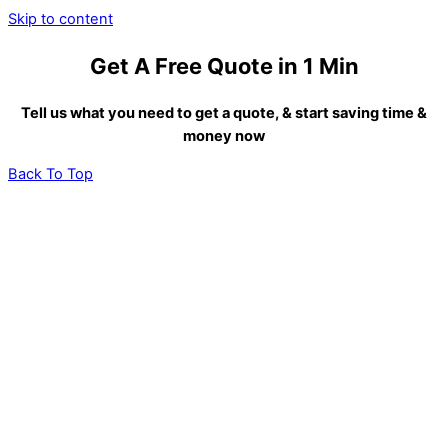
Skip to content
Get A Free Quote in 1 Min
Tell us what you need to get a quote, & start saving time &
money now
Back To Top